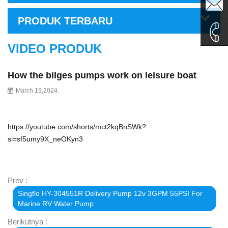
sales1@
PRODUK TERBARU
sales2@
VIDEO PRODUK
0086-
How the bilges pumps work on leisure boat
135995
March 19,2024.
https://youtube.com/shorts/mct2kqBnSWk?
si=sf5umy9X_neOKyn3
Prev :
Singflo HY-304551R Delivery Pump 12v 3GPM 55PSI For
Marine RV Water Pump
Berikutnya :